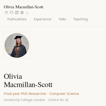
Olivia Macmillan-Scott
Publications
Experience
Talks
Teaching
Olivia
Macmillan-Scott
Final-year PhD Researcher · Computer Science
University College London · Centre for AI