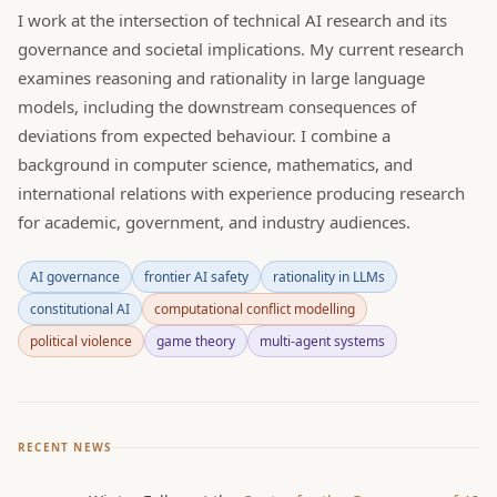
I work at the intersection of technical AI research and its
governance and societal implications. My current research
examines reasoning and rationality in large language
models, including the downstream consequences of
deviations from expected behaviour. I combine a
background in computer science, mathematics, and
international relations with experience producing research
for academic, government, and industry audiences.
AI governance
frontier AI safety
rationality in LLMs
constitutional AI
computational conflict modelling
political violence
game theory
multi-agent systems
RECENT NEWS